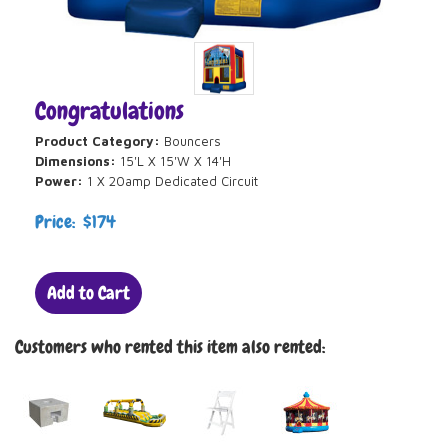
Congratulations
Product Category:
Bouncers
Dimensions:
15'L X 15'W X 14'H
Power:
1 X 20amp Dedicated Circuit
Price: $174
Add to Cart
Customers who rented this item also rented: