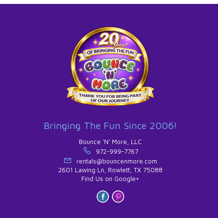
Bringing The Fun Since 2006!
Bounce 'N' More, LLC
972-999-7767
rentals@bouncenmore.com
2601 Lawing Ln, Rowlett, TX 75088
Find Us on Google+