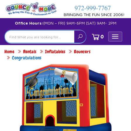
972-999-7767
BRINGING THE FUN SINCE 2006!
Office Hours:
(MON – FRI) 9AM-6PM (SAT) 9AM- 2PM
0
Toggle
navigat
Home
Rentals
Inflatables
Bouncers
Congratulations