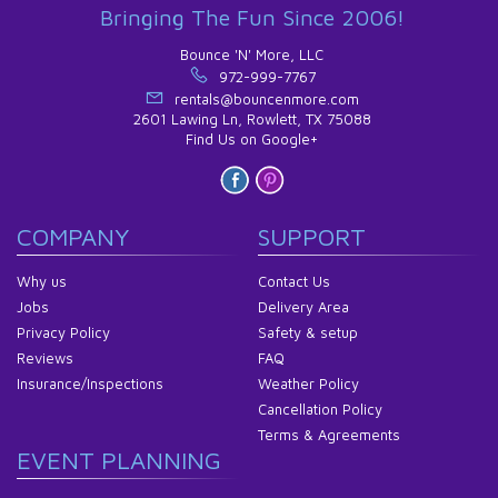
Bringing The Fun Since 2006!
Bounce 'N' More, LLC
972-999-7767
rentals@bouncenmore.com
2601 Lawing Ln, Rowlett, TX 75088
Find Us on Google+
COMPANY
SUPPORT
Why us
Contact Us
Jobs
Delivery Area
Privacy Policy
Safety & setup
Reviews
FAQ
Insurance/Inspections
Weather Policy
Cancellation Policy
Terms & Agreements
EVENT PLANNING