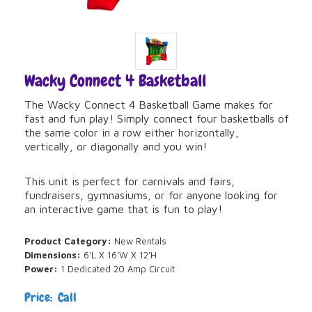
Wacky Connect 4 Basketball
The Wacky Connect 4 Basketball Game makes for
fast and fun play! Simply connect four basketballs of
the same color in a row either horizontally,
vertically, or diagonally and you win!
This unit is perfect for carnivals and fairs,
fundraisers, gymnasiums, or for anyone looking for
an interactive game that is fun to play!
Product Category:
New Rentals
Dimensions:
6'L X 16'W X 12'H
Power:
1 Dedicated 20 Amp Circuit
Price: Call