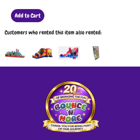
Add to Cart
Customers who rented this item also rented: