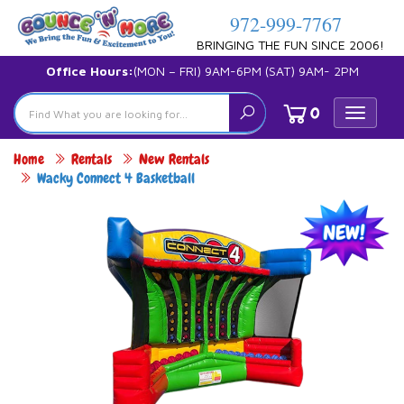
972-999-7767
BRINGING THE FUN SINCE 2006!
Office Hours:
(MON – FRI) 9AM-6PM (SAT) 9AM- 2PM
0
Toggle
navigat
Home
Rentals
New Rentals
Wacky Connect 4 Basketball