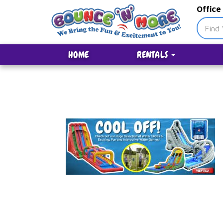
Office
HOME
RENTALS