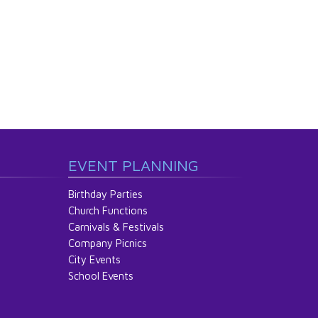
EVENT PLANNING
Birthday Parties
Church Functions
Carnivals & Festivals
Company Picnics
City Events
School Events