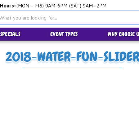
 Hours:
(MON – FRI) 9AM-6PM (SAT) 9AM- 2PM
SPECIALS
EVENT TYPES
WHY CHOOSE U
2018-WATER-FUN-SLIDE