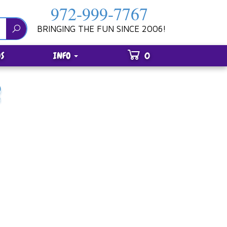
972-999-7767
BRINGING THE FUN SINCE 2006!
S
INFO
0
R