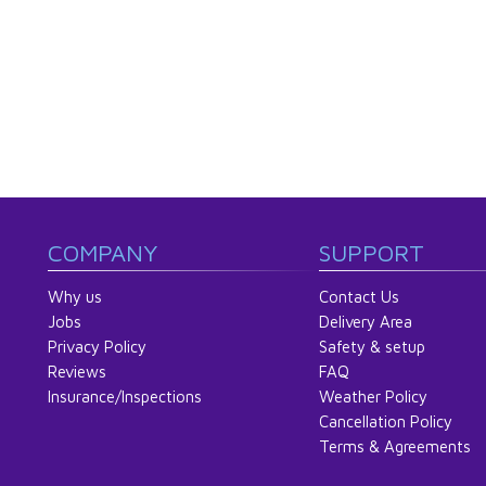
COMPANY
SUPPORT
Why us
Contact Us
Jobs
Delivery Area
Privacy Policy
Safety & setup
Reviews
FAQ
Insurance/Inspections
Weather Policy
Cancellation Policy
Terms & Agreements