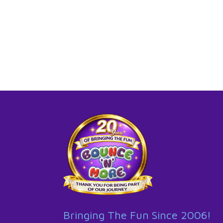
Bringing The Fun Since 2006!