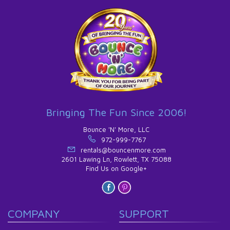
Bringing The Fun Since 2006!
Bounce 'N' More, LLC
972-999-7767
rentals@bouncenmore.com
2601 Lawing Ln, Rowlett, TX 75088
Find Us on Google+
COMPANY
SUPPORT