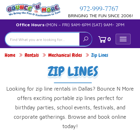
972-999-7767
BRINGING THE FUN SINCE 2006!
Office Hours:
(MON – FRI) 9AM-6PM (SAT) 9AM- 2PM
0
Toggle
navigat
Home
Rentals
Mechanical Rides
Zip Lines
ZIP LINES
Looking for zip line rentals in Dallas? Bounce N More
offers exciting portable zip lines perfect for
birthday parties, school events, festivals, and
corporate gatherings. Browse and book online
today!