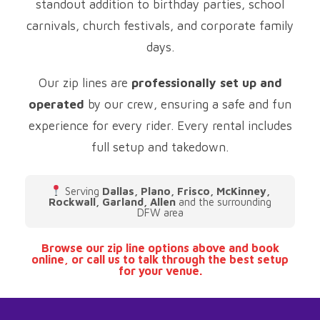
standout addition to birthday parties, school
carnivals, church festivals, and corporate family
days.
Our zip lines are
professionally set up and
operated
by our crew, ensuring a safe and fun
experience for every rider. Every rental includes
full setup and takedown.
Serving
Dallas, Plano, Frisco, McKinney,
Rockwall, Garland, Allen
and the surrounding
DFW area
Browse our zip line options above and book
online, or call us to talk through the best setup
for your venue.