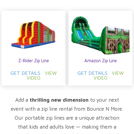
Z-Rider Zip Line
Amazon Zip Line
GET DETAILS
VIEW
GET DETAILS
VIEW
VIDEO
VIDEO
Add a
thrilling new dimension
to your next
event with a zip line rental from Bounce N More.
Our portable zip lines are a unique attraction
that kids and adults love — making them a