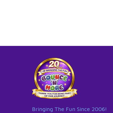
Bringing The Fun Since 2006!