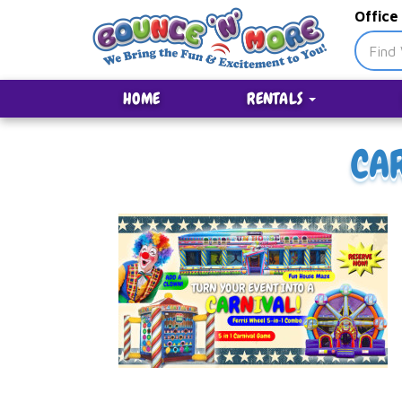
Office
HOME
RENTALS
CA