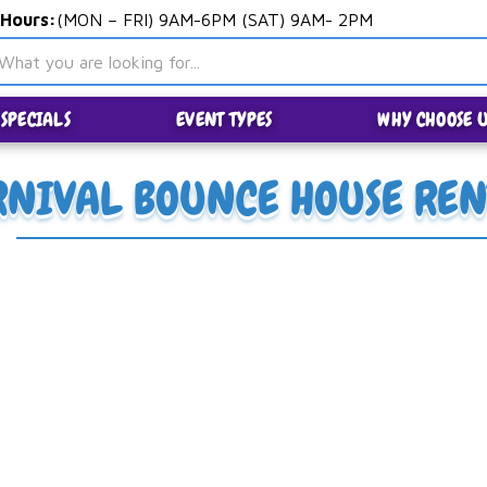
 Hours:
(MON – FRI) 9AM-6PM (SAT) 9AM- 2PM
SPECIALS
EVENT TYPES
WHY CHOOSE U
RNIVAL BOUNCE HOUSE REN