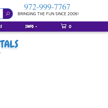
972-999-7767
BRINGING THE FUN SINCE 2006!
S
INFO
0
TALS