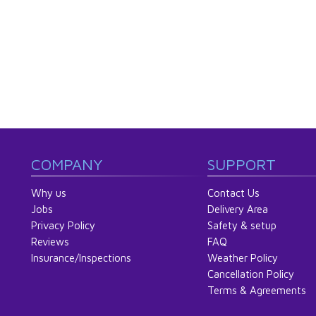
COMPANY
SUPPORT
Why us
Contact Us
Jobs
Delivery Area
Privacy Policy
Safety & setup
Reviews
FAQ
Insurance/Inspections
Weather Policy
Cancellation Policy
Terms & Agreements