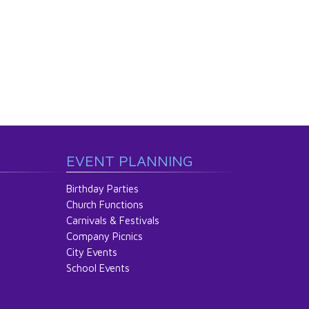
EVENT PLANNING
Birthday Parties
Church Functions
Carnivals & Festivals
Company Picnics
City Events
School Events