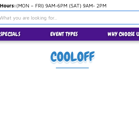
 Hours:
(MON – FRI) 9AM-6PM (SAT) 9AM- 2PM
SPECIALS
EVENT TYPES
WHY CHOOSE U
COOLOFF