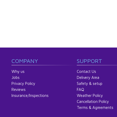
COMPANY
SUPPORT
Why us
Contact Us
Jobs
Delivery Area
Privacy Policy
Safety & setup
Reviews
FAQ
Insurance/Inspections
Weather Policy
Cancellation Policy
Terms & Agreements