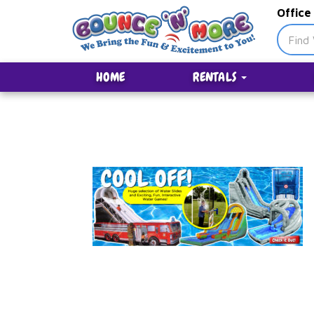
Office
HOME
RENTALS