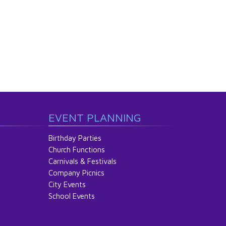
EVENT PLANNING
Birthday Parties
Church Functions
Carnivals & Festivals
Company Picnics
City Events
School Events