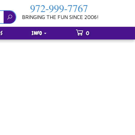
972-999-7767
BRINGING THE FUN SINCE 2006!
S
INFO
0