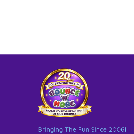
Bringing The Fun Since 2006!