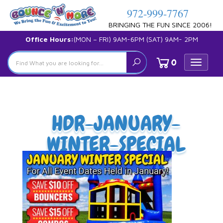
972-999-7767
BRINGING THE FUN SINCE 2006!
Office Hours:
(MON – FRI) 9AM-6PM (SAT) 9AM- 2PM
0
Toggle
navigat
HDR-JANUARY-
WINTER-SPECIAL