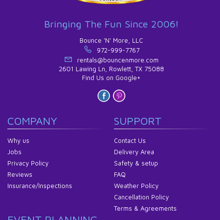
Bringing The Fun Since 2006!
Bounce 'N' More, LLC
972-999-7767
rentals@bouncenmore.com
2601 Lawing Ln, Rowlett, TX 75088
Find Us on Google+
COMPANY
SUPPORT
Why us
Contact Us
Jobs
Delivery Area
Privacy Policy
Safety & setup
Reviews
FAQ
Insurance/Inspections
Weather Policy
Cancellation Policy
Terms & Agreements
EVENT PLANNING