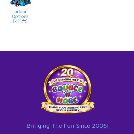
Indoor
Options
(<11ft)
Bringing The Fun Since 2006!