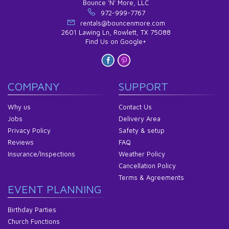
Bounce 'N' More, LLC
972-999-7767
rentals@bouncenmore.com
2601 Lawing Ln, Rowlett, TX 75088
Find Us on Google+
COMPANY
SUPPORT
Why us
Contact Us
Jobs
Delivery Area
Privacy Policy
Safety & setup
Reviews
FAQ
Insurance/Inspections
Weather Policy
Cancellation Policy
Terms & Agreements
EVENT PLANNING
Birthday Parties
Church Functions