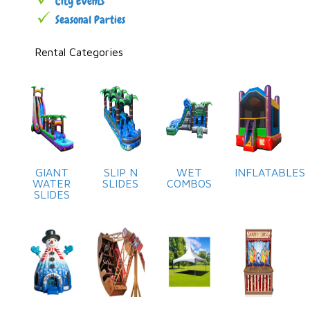
City Events
Seasonal Parties
Rental Categories
GIANT
SLIP N
WET
INFLATABLES
WATER
SLIDES
COMBOS
SLIDES