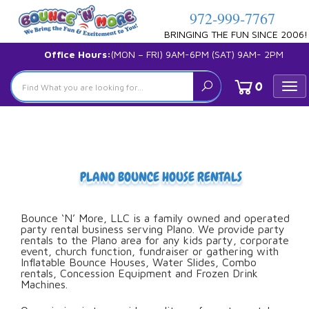
972-999-7767
BRINGING THE FUN SINCE 2006!
Office Hours:
(MON – FRI) 9AM-6PM (SAT) 9AM- 2PM
0
Tog
nav
PLANO BOUNCE HOUSE RENTALS
Bounce ‘N’ More, LLC is a family owned and operated
party rental business serving Plano. We provide party
rentals to the Plano area for any kids party, corporate
event, church function, fundraiser or gathering with
Inflatable Bounce Houses, Water Slides, Combo
rentals, Concession Equipment and Frozen Drink
Machines.