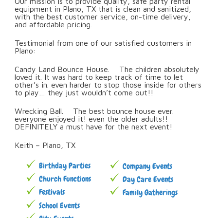
Our mission is to provide quality, safe party rental
equipment in Plano, TX that is clean and sanitized,
with the best customer service, on-time delivery,
and affordable pricing.
Testimonial from one of our satisfied customers in
Plano:
Candy Land Bounce House. The children absolutely
loved it. It was hard to keep track of time to let
other’s in. even harder to stop those inside for others
to play… they just wouldn’t come out!!
Wrecking Ball. The best bounce house ever.
everyone enjoyed it! even the older adults!!
DEFINITELY a must have for the next event!
Keith – Plano, TX
Birthday Parties
Company Events
Church Functions
Day Care Events
Festivals
Family Gatherings
School Events