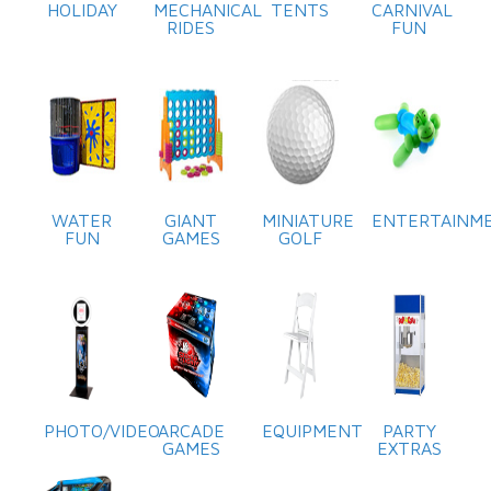
HOLIDAY
MECHANICAL
TENTS
CARNIVAL
RIDES
FUN
WATER
GIANT
MINIATURE
ENTERTAINM
FUN
GAMES
GOLF
PHOTO/VIDEO
ARCADE
EQUIPMENT
PARTY
GAMES
EXTRAS