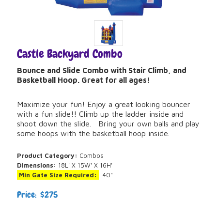
Castle Backyard Combo
Bounce and Slide Combo with Stair Climb, and
Basketball Hoop. Great for all ages!
Maximize your fun! Enjoy a great looking bouncer
with a fun slide!! Climb up the ladder inside and
shoot down the slide. Bring your own balls and play
some hoops with the basketball hoop inside.
Product Category:
Combos
Dimensions:
18L' X 15W' X 16H'
Min Gate Size Required:
40"
Price: $275