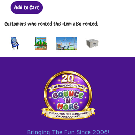
Add to Cart
Customers who rented this item also rented:
Bringing The Fun Since 2006!