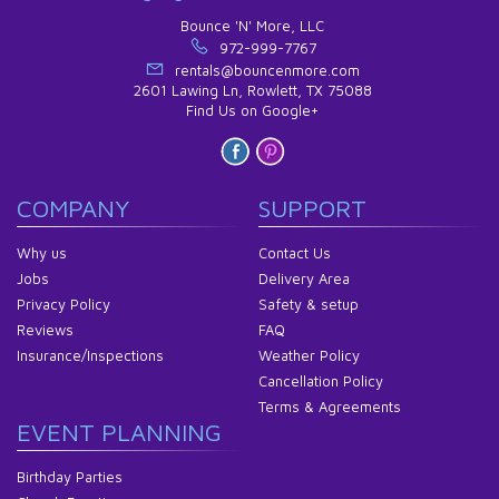
Bounce 'N' More, LLC
972-999-7767
rentals@bouncenmore.com
2601 Lawing Ln, Rowlett, TX 75088
Find Us on Google+
COMPANY
SUPPORT
Why us
Contact Us
Jobs
Delivery Area
Privacy Policy
Safety & setup
Reviews
FAQ
Insurance/Inspections
Weather Policy
Cancellation Policy
Terms & Agreements
EVENT PLANNING
Birthday Parties