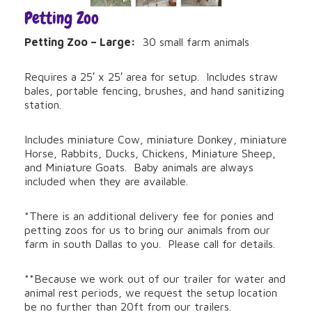
Petting Zoo
Petting Zoo – Large:
30 small farm animals
Requires a 25′ x 25′ area for setup. Includes straw
bales, portable fencing, brushes, and hand sanitizing
station.
Includes miniature Cow, miniature Donkey, miniature
Horse, Rabbits, Ducks, Chickens, Miniature Sheep,
and Miniature Goats. Baby animals are always
included when they are available.
*There is an additional delivery fee for ponies and
petting zoos for us to bring our animals from our
farm in south Dallas to you. Please call for details.
**Because we work out of our trailer for water and
animal rest periods, we request the setup location
be no further than 20ft from our trailers.