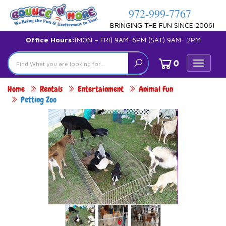
972-999-7767
BRINGING THE FUN SINCE 2006!
Office Hours:
(MON – FRI) 9AM-6PM (SAT) 9AM- 2PM
0
Toggle
navigat
Home
Rentals
Entertainment
Animal Fun
Petting Zoo