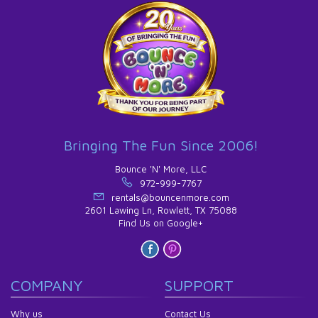
Bringing The Fun Since 2006!
Bounce 'N' More, LLC
972-999-7767
rentals@bouncenmore.com
2601 Lawing Ln, Rowlett, TX 75088
Find Us on Google+
COMPANY
SUPPORT
Why us
Contact Us