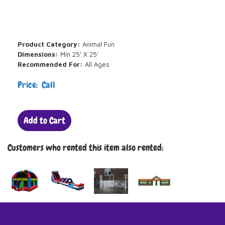
Product Category:
Animal Fun
Dimensions:
Min 25' X 25'
Recommended For:
All Ages
Price: Call
Add to Cart
Customers who rented this item also rented: