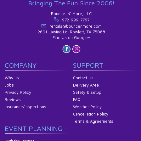
Bringing The Fun Since 2006!
Bounce 'N' More, LLC
972-999-7767
rentals@bouncenmore.com
2601 Lawing Ln, Rowlett, TX 75088
Find Us on Google+
COMPANY
SUPPORT
Why us
Contact Us
Jobs
Delivery Area
Privacy Policy
Safety & setup
Reviews
FAQ
Insurance/Inspections
Weather Policy
Cancellation Policy
Terms & Agreements
EVENT PLANNING