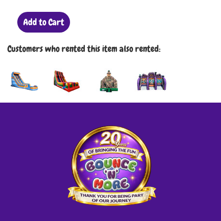
Add to Cart
Customers who rented this item also rented: