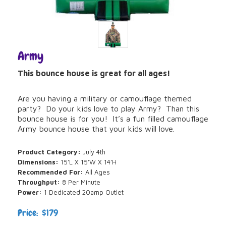
Army
This bounce house is great for all ages!
Are you having a military or camouflage themed
party? Do your kids love to play Army? Than this
bounce house is for you! It’s a fun filled camouflage
Army bounce house that your kids will love.
Product Category:
July 4th
Dimensions:
15’L X 15’W X 14’H
Recommended For:
All Ages
Throughput:
8 Per Minute
Power:
1 Dedicated 20amp Outlet
Price: $179