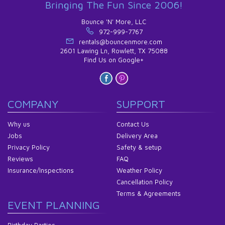
Bringing The Fun Since 2006!
Bounce 'N' More, LLC
972-999-7767
rentals@bouncenmore.com
2601 Lawing Ln, Rowlett, TX 75088
Find Us on Google+
COMPANY
SUPPORT
Why us
Contact Us
Jobs
Delivery Area
Privacy Policy
Safety & setup
Reviews
FAQ
Insurance/Inspections
Weather Policy
Cancellation Policy
Terms & Agreements
EVENT PLANNING