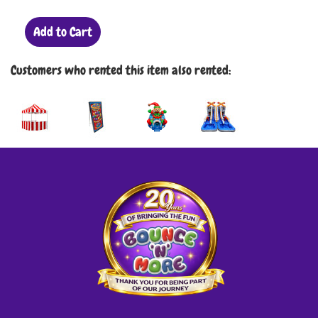
Add to Cart
Customers who rented this item also rented: