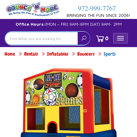
972-999-7767
BRINGING THE FUN SINCE 2006!
Office Hours:
(MON – FRI) 9AM-6PM (SAT) 9AM- 2PM
0
Toggle
navigat
Home
Rentals
Inflatables
Bouncers
Sports