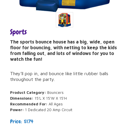
Sports
The sports bounce house has a big, wide, open
floor for bouncing, with netting to keep the kids
from falling out, and lots of windows for you to
watch the fun!
They’ll pop in, and bounce like little rubber balls
throughout the party.
Product Category:
Bouncers
Dimensions:
15’L X 15’W X 15’H
Recommended For:
All Ages
Power:
1 Dedicated 20 Amp Circuit
Price: $174