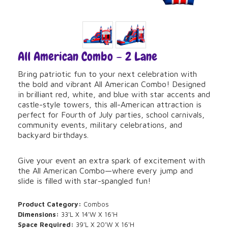
All American Combo – 2 Lane
Bring patriotic fun to your next celebration with
the bold and vibrant All American Combo! Designed
in brilliant red, white, and blue with star accents and
castle-style towers, this all-American attraction is
perfect for Fourth of July parties, school carnivals,
community events, military celebrations, and
backyard birthdays.
Give your event an extra spark of excitement with
the All American Combo—where every jump and
slide is filled with star-spangled fun!
Product Category:
Combos
Dimensions:
33'L X 14'W X 16'H
Space Required:
39'L X 20'W X 16'H