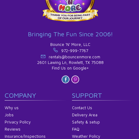
Bringing The Fun Since 2006!
Bounce 'N' More, LLC
972-999-7767
rentals@bouncenmore.com
2601 Lawing Ln, Rowlett, TX 75088
Find Us on Google+
COMPANY
SUPPORT
Why us
Contact Us
Jobs
Delivery Area
Privacy Policy
Safety & setup
Reviews
FAQ
Insurance/Inspections
Weather Policy