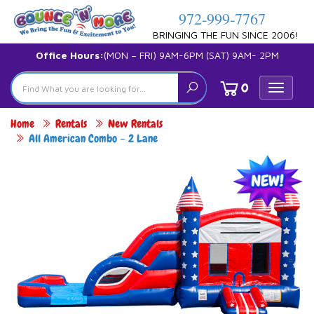
972-999-7767
BRINGING THE FUN SINCE 2006!
Office Hours:
(MON – FRI) 9AM-6PM (SAT) 9AM- 2PM
0
Toggle
navigat
Home
Rentals
New Rentals
All American Combo – 2 Lane