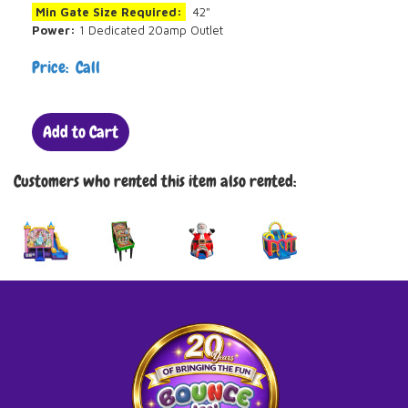
Min Gate Size Required:
42"
Power:
1 Dedicated 20amp Outlet
Price: Call
Add to Cart
Customers who rented this item also rented: