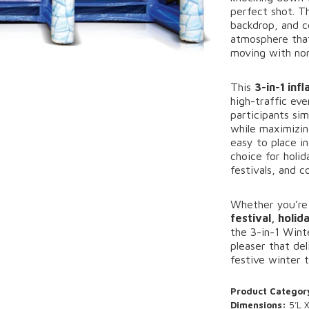
perfect
shot.
T
backdrop,
and
c
atmosphere
th
moving
with
no
This
3-
in-
1
inf
high-
traffic
eve
participants
sim
while
maximizi
easy
to
place
i
choice
for
holi
festivals,
and
c
Whether
you’r
festival,
holid
the
3-
in-
1
Wint
pleaser
that
del
festive
winter
Product Categor
Dimensions:
5’L X