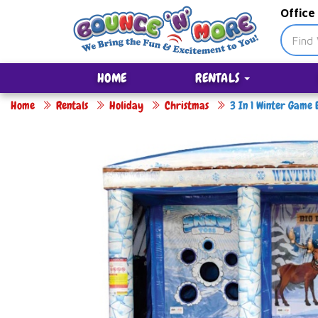
Office
HOME
RENTALS
Home
Rentals
Holiday
Christmas
3 In 1 Winter Game 