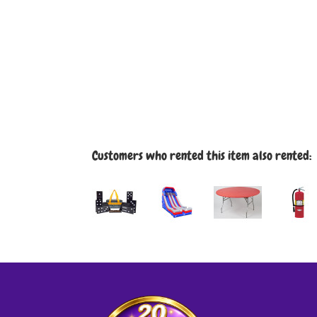
Customers who rented this item also rented: