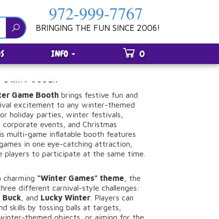
972-999-7767
BRINGING THE FUN SINCE 2006!
S
INFO
0
er Game Booth
ter
Game
Booth
brings
festive
fun
and
ival
excitement
to
any
winter-
themed
for
holiday
parties,
winter
festivals,
,
corporate
events,
and
Christmas
is
multi-
game
inflatable
booth
features
games
in
one
eye-
catching
attraction,
le
players
to
participate
at
the
same
time.
a
charming
“
Winter
Games”
theme
,
the
three
different
carnival-
style
challenges:
g
Buck
,
and
Lucky
Winter
.
Players
can
and
skills
by
tossing
balls
at
targets,
winter-
themed
objects,
or
aiming
for
the