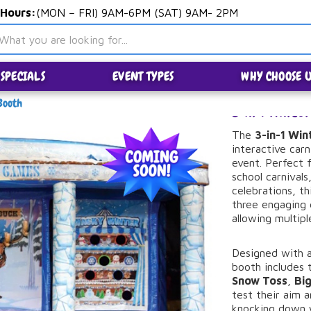
 Hours:
(MON – FRI) 9AM-6PM (SAT) 9AM- 2PM
SPECIALS
EVENT TYPES
WHY CHOOSE U
Booth
3 in 1 Wint
The
3-
in-
1
Win
interactive
carn
event.
Perfect
school
carnivals
celebrations,
th
three
engaging
allowing
multip
Designed
with
booth
includes
Snow
Toss
,
Bi
test
their
aim
knocking
down