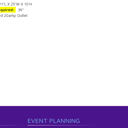
11'L X 25'W X 10'H
equired:
36"
ed 20amp Outlet
EVENT PLANNING