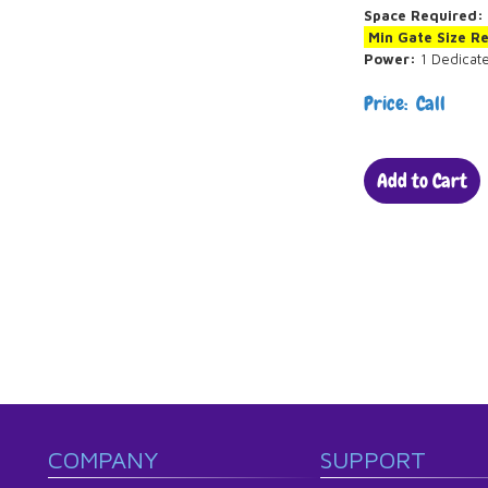
Space Required:
Min Gate Size R
Power:
1 Dedicat
Price: Call
Add to Cart
COMPANY
SUPPORT