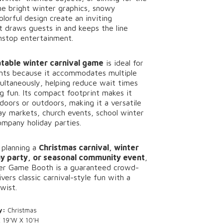
he
bright
winter
graphics,
snowy
olorful
design
create
an
inviting
at
draws
guests
in
and
keeps
the
line
nstop
entertainment.
latable
winter
carnival
game
is
ideal
for
nts
because
it
accommodates
multiple
ultaneously,
helping
reduce
wait
times
ng
fun.
Its
compact
footprint
makes
it
ndoors
or
outdoors,
making
it
a
versatile
day
markets,
church
events,
school
winter
ompany
holiday
parties.
e
planning
a
Christmas
carnival,
winter
ay
party,
or
seasonal
community
event
,
er
Game
Booth
is
a
guaranteed
crowd-
ivers
classic
carnival-
style
fun
with
a
twist.
y:
Christmas
 19’W X 10’H