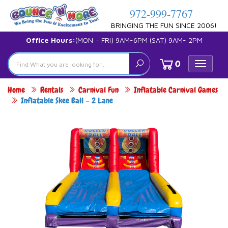
972-999-7767
BRINGING THE FUN SINCE 2006!
Office Hours:
(MON – FRI) 9AM-6PM (SAT) 9AM- 2PM
0
Toggle
navigat
Home
Rentals
Carnival Fun
Inflatable Carnival Games
Inflatable Skee Ball – 2 Lane