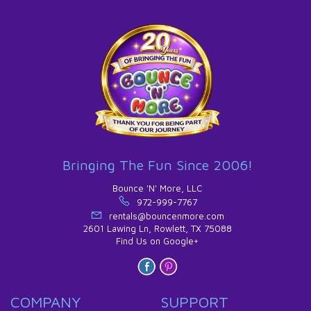
Bringing The Fun Since 2006!
Bounce 'N' More, LLC
972-999-7767
rentals@bouncenmore.com
2601 Lawing Ln, Rowlett, TX 75088
Find Us on Google+
COMPANY
SUPPORT