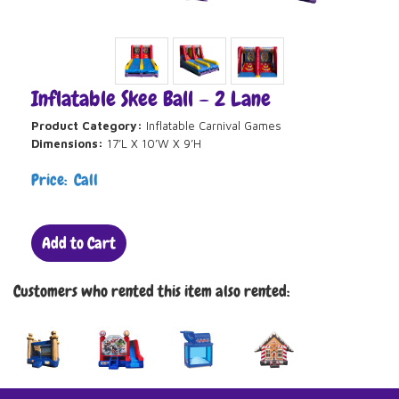
Inflatable Skee Ball – 2 Lane
Product Category:
Inflatable Carnival Games
Dimensions:
17’L X 10’W X 9’H
Price: Call
Add to Cart
Customers who rented this item also rented: