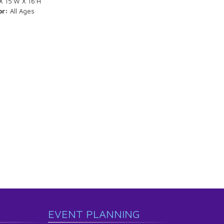
X 15’W X 16’H
or:
All Ages
EVENT PLANNING