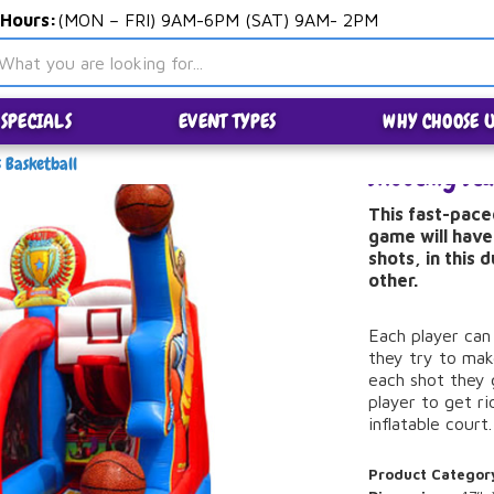
 Hours:
(MON – FRI) 9AM-6PM (SAT) 9AM- 2PM
SPECIALS
EVENT TYPES
WHY CHOOSE U
s Basketball
Shooting Sta
This fast-pace
game will have
shots, in this 
other.
Each player can
they try to mak
each shot they 
player to get rid
inflatable court.
Product Categor