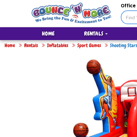
Office
HOME
RENTALS
Home
Rentals
Inflatables
Sport Games
Shooting Star