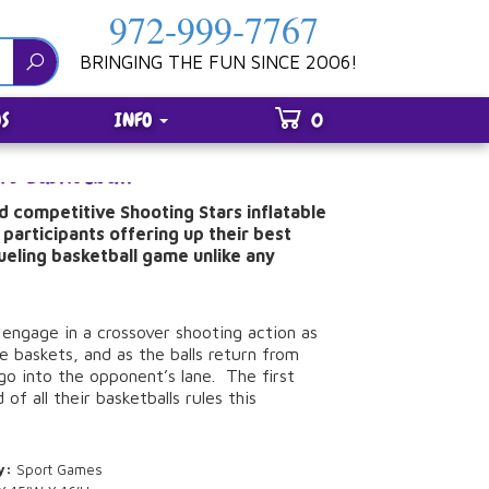
972-999-7767
BRINGING THE FUN SINCE 2006!
S
INFO
0
rs Basketball
d competitive Shooting Stars inflatable
 participants offering up their best
dueling basketball game unlike any
 engage in a crossover shooting action as
e baskets, and as the balls return from
go into the opponent’s lane. The first
 of all their basketballs rules this
y:
Sport Games