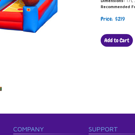
Dimensions:
17’L 
Recommended F
Price: $219
Add to Cart
COMPANY
SUPPORT