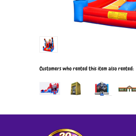
Customers who rented this item also rented: