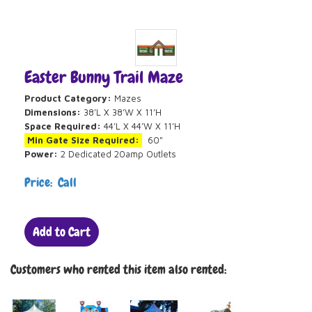
Easter Bunny Trail Maze
Product Category:
Mazes
Dimensions:
38’L X 38’W X 11’H
Space Required:
44’L X 44’W X 11’H
Min Gate Size Required:
60"
Power:
2 Dedicated 20amp Outlets
Price: Call
Add to Cart
Customers who rented this item also rented: