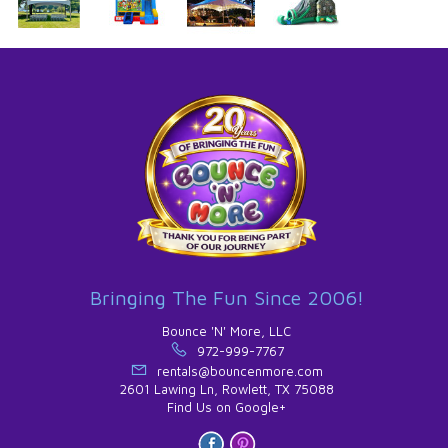
Bringing The Fun Since 2006!
Bounce 'N' More, LLC
972-999-7767
rentals@bouncenmore.com
2601 Lawing Ln, Rowlett, TX 75088
Find Us on Google+