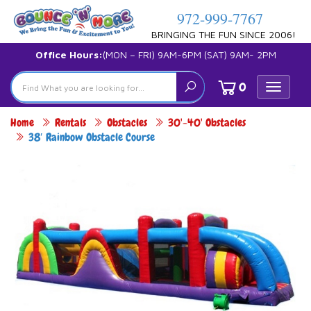
972-999-7767
BRINGING THE FUN SINCE 2006!
Office Hours:
(MON – FRI) 9AM-6PM (SAT) 9AM- 2PM
0
Toggle
navigat
Home
Rentals
Obstacles
30'-40' Obstacles
38′ Rainbow Obstacle Course