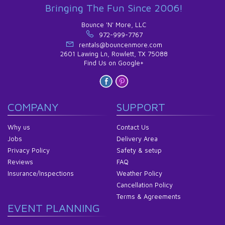
Bringing The Fun Since 2006!
Bounce 'N' More, LLC
972-999-7767
rentals@bouncenmore.com
2601 Lawing Ln, Rowlett, TX 75088
Find Us on Google+
COMPANY
SUPPORT
Why us
Contact Us
Jobs
Delivery Area
Privacy Policy
Safety & setup
Reviews
FAQ
Insurance/Inspections
Weather Policy
Cancellation Policy
Terms & Agreements
EVENT PLANNING