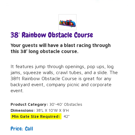
38′ Rainbow Obstacle Course
Your guests will have a blast racing through
this 38′ long obstacle course.
It features jump through openings, pop ups, log
jams, squeeze walls, crawl tubes, and a slide. The
38ft Rainbow Obstacle Course is great for any
backyard event, company picnic and corporate
event.
Product Category:
30'-40' Obstacles
Dimensions:
38'L X 10'W X 9'H
Min Gate Size Required:
42"
Price: Call