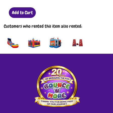
Add to Cart
Customers who rented this item also rented: