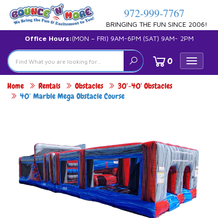
972-999-7767
BRINGING THE FUN SINCE 2006!
Office Hours:
(MON – FRI) 9AM-6PM (SAT) 9AM- 2PM
0
Toggle
navigat
Home
Rentals
Obstacles
30'-40' Obstacles
40′ Marble Mega Obstacle Course