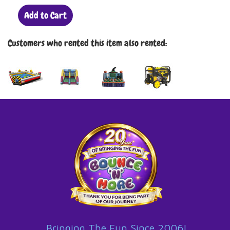
Add to Cart
Customers who rented this item also rented:
Bringing The Fun Since 2006!