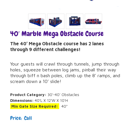
40′ Marble Mega Obstacle Course
The 40′ Mega Obstacle course has 2 lanes
through 9 different challenges!
Your guests will crawl through tunnels, jump through
holes, squeeze between log jams, pinball their way
through biff n bash poles, climb up the 8’ ramps, and
scream down a 10’ slide!
Product Category:
30'-40' Obstacles
Dimensions:
40'L X 12'W X 10'H
Min Gate Size Required:
40"
Price: Call