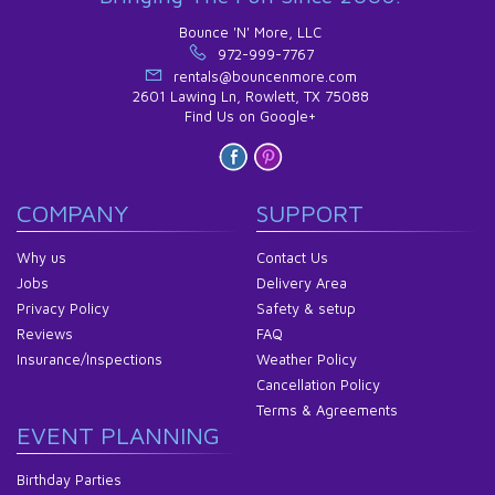
Bounce 'N' More, LLC
972-999-7767
rentals@bouncenmore.com
2601 Lawing Ln, Rowlett, TX 75088
Find Us on Google+
COMPANY
SUPPORT
Why us
Contact Us
Jobs
Delivery Area
Privacy Policy
Safety & setup
Reviews
FAQ
Insurance/Inspections
Weather Policy
Cancellation Policy
Terms & Agreements
EVENT PLANNING
Birthday Parties