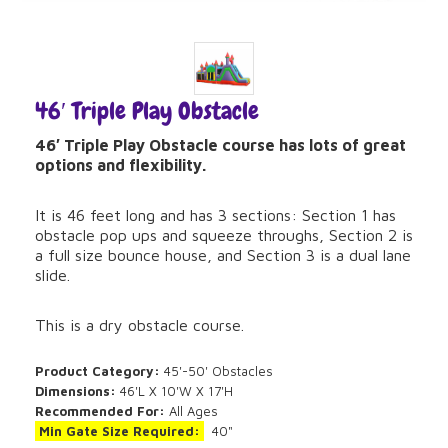
46′ Triple Play Obstacle
46′ Triple Play Obstacle course has lots of great
options and flexibility.
It is 46 feet long and has 3 sections: Section 1 has
obstacle pop ups and squeeze throughs, Section 2 is
a full size bounce house, and Section 3 is a dual lane
slide.
This is a dry obstacle course.
Product Category:
45'-50' Obstacles
Dimensions:
46'L X 10'W X 17'H
Recommended For:
All Ages
Min Gate Size Required:
40"