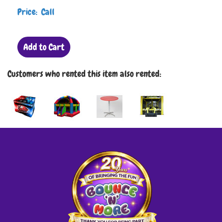
Price: Call
Add to Cart
Customers who rented this item also rented: