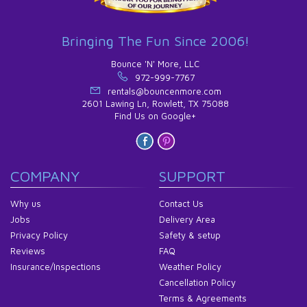
Bringing The Fun Since 2006!
Bounce 'N' More, LLC
972-999-7767
rentals@bouncenmore.com
2601 Lawing Ln, Rowlett, TX 75088
Find Us on Google+
COMPANY
SUPPORT
Why us
Contact Us
Jobs
Delivery Area
Privacy Policy
Safety & setup
Reviews
FAQ
Insurance/Inspections
Weather Policy
Cancellation Policy
Terms & Agreements