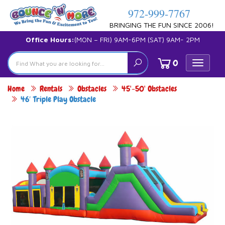
972-999-7767
BRINGING THE FUN SINCE 2006!
Office Hours:
(MON – FRI) 9AM-6PM (SAT) 9AM- 2PM
0
Toggle
navigat
Home
Rentals
Obstacles
45'-50' Obstacles
46′ Triple Play Obstacle