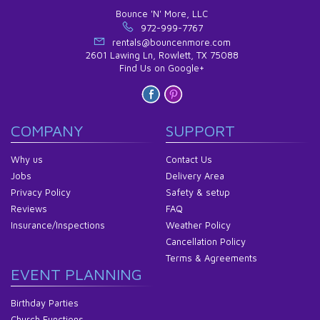
Bounce 'N' More, LLC
972-999-7767
rentals@bouncenmore.com
2601 Lawing Ln, Rowlett, TX 75088
Find Us on Google+
COMPANY
SUPPORT
Why us
Contact Us
Jobs
Delivery Area
Privacy Policy
Safety & setup
Reviews
FAQ
Insurance/Inspections
Weather Policy
Cancellation Policy
Terms & Agreements
EVENT PLANNING
Birthday Parties
Church Functions