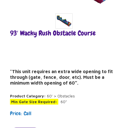
93′ Wacky Rush Obstacle Course
*This unit requires an extra wide opening to fit
through (gate, fence, door, etc). Must be a
minimum width opening of 60″.
Product Category:
60' > Obstacles
Min Gate Size Required:
60"
Price: Call