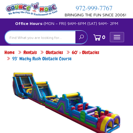
972-999-7767
BRINGING THE FUN SINCE 2006!
Office Hours:
(MON – FRI) 9AM-6PM (SAT) 9AM- 2PM
0
Toggle
navigat
Home
Rentals
Obstacles
60' > Obstacles
93′ Wacky Rush Obstacle Course