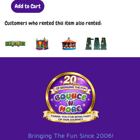
Add to Cart
Customers who rented this item also rented:
Bringing The Fun Since 2006!