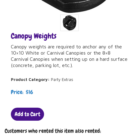
Canopy Weights
Canopy weights are required to anchor any of the
10×10 White or Carnival Canopies or the 8×8
Carnival Canopies when setting up on a hard surface
(concrete, parking lot, etc.).
Product Category:
Party Extras
Price: $16
Add to Cart
Customers who rented this item also rented: