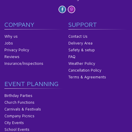
COMPANY
SUPPORT
Why us
Contact Us
Jobs
Delivery Area
Privacy Policy
Safety & setup
Reviews
FAQ
Insurance/Inspections
Weather Policy
Cancellation Policy
Terms & Agreements
EVENT PLANNING
Birthday Parties
Church Functions
Carnivals & Festivals
Company Picnics
City Events
School Events