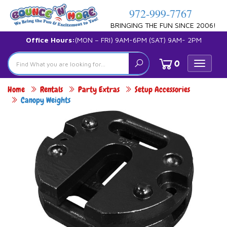
972-999-7767
BRINGING THE FUN SINCE 2006!
Office Hours:
(MON – FRI) 9AM-6PM (SAT) 9AM- 2PM
0
Toggle
navigat
Home
Rentals
Party Extras
Setup Accessories
Canopy Weights