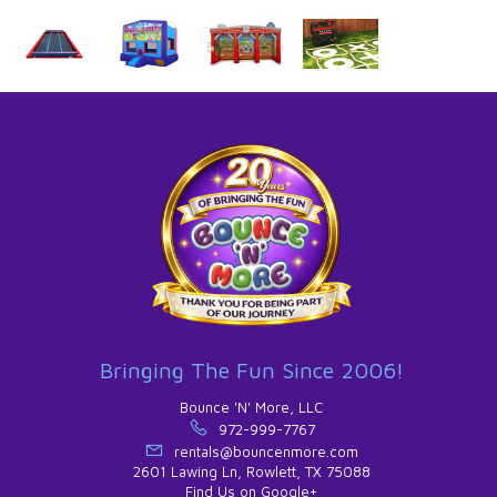
Bringing The Fun Since 2006!
Bounce 'N' More, LLC
972-999-7767
rentals@bouncenmore.com
2601 Lawing Ln, Rowlett, TX 75088
Find Us on Google+