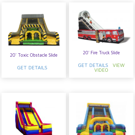
20' Fire Truck Slide
20' Toxic Obstacle Slide
GET DETAILS
VIEW
GET DETAILS
VIDEO