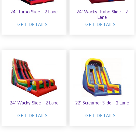
24' Turbo Slide - 2 Lane
24' Wacky Turbo Slide - 2
Lane
GET DETAILS
GET DETAILS
24' Wacky Slide - 2 Lane
22' Screamer Slide - 2 Lane
GET DETAILS
GET DETAILS