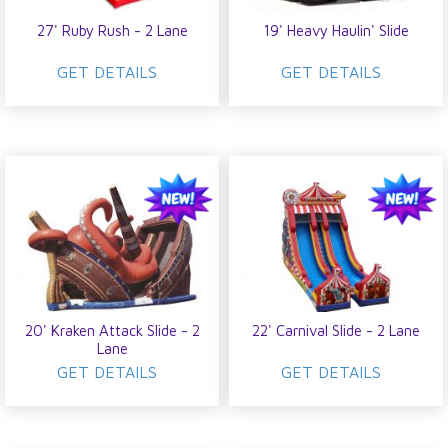
27' Ruby Rush - 2 Lane
19' Heavy Haulin' Slide
GET DETAILS
GET DETAILS
20' Kraken Attack Slide - 2
22' Carnival Slide - 2 Lane
Lane
GET DETAILS
GET DETAILS