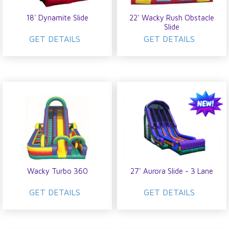
18' Dynamite Slide
22' Wacky Rush Obstacle
Slide
GET DETAILS
GET DETAILS
Wacky Turbo 360
27' Aurora Slide - 3 Lane
GET DETAILS
GET DETAILS