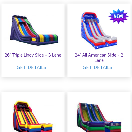
26' Triple Lindy Slide - 3 Lane
24' All American Slide - 2
Lane
GET DETAILS
GET DETAILS