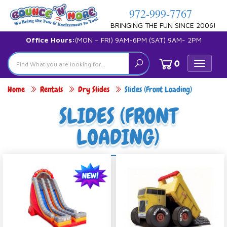
972-999-7767
BRINGING THE FUN SINCE 2006!
Office Hours:
(MON – FRI) 9AM-6PM (SAT) 9AM- 2PM
0
Toggle
navigat
Home
Rentals
Dry Slides
Slides (Front Loading)
SLIDES (FRONT
LOADING)