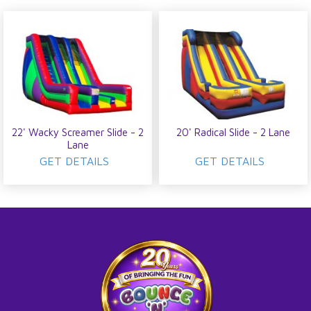
22' Wacky Screamer Slide - 2
20' Radical Slide - 2 Lane
Lane
GET DETAILS
GET DETAILS