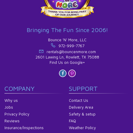
Bringing The Fun Since 2006!
Bounce 'N' More, LLC
972-999-7767
rentals@bouncenmore.com
2601 Lawing Ln, Rowlett, TX 75088
Find Us on Google+
COMPANY
SUPPORT
Why us
Contact Us
Jobs
Delivery Area
Privacy Policy
Safety & setup
Reviews
FAQ
Insurance/Inspections
Weather Policy