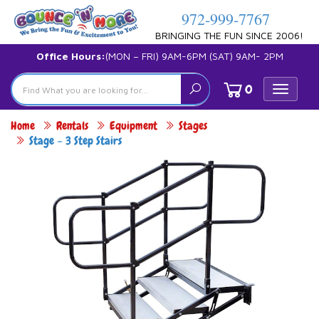
972-999-7767
BRINGING THE FUN SINCE 2006!
Office Hours:
(MON – FRI) 9AM-6PM (SAT) 9AM- 2PM
0
Toggle
navigat
Home
Rentals
Equipment
Stages
Stage – 3 Step Stairs