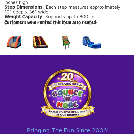
inches high
Step Dimensions
: Each step measures approximately
10” deep x 36” wide
Weight Capacity
: Supports up to 800 lbs
Customers who rented this item also rented:
Bringing The Fun Since 2006!