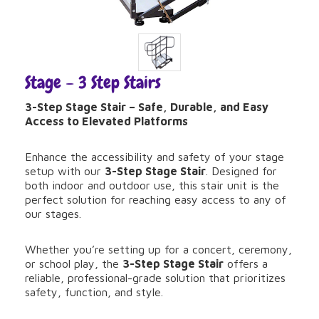
Stage – 3 Step Stairs
3-Step Stage Stair – Safe, Durable, and Easy
Access to Elevated Platforms
Enhance the accessibility and safety of your stage
setup with our
3-Step Stage Stair
. Designed for
both indoor and outdoor use, this stair unit is the
perfect solution for reaching easy access to any of
our stages.
Whether you’re setting up for a concert, ceremony,
or school play, the
3-Step Stage Stair
offers a
reliable, professional-grade solution that prioritizes
safety, function, and style.