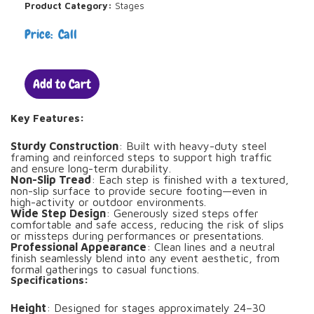
Product Category:
Stages
Price: Call
Add to Cart
Key Features:
Sturdy Construction
: Built with heavy-duty steel
framing and reinforced steps to support high traffic
and ensure long-term durability.
Non-Slip Tread
: Each step is finished with a textured,
non-slip surface to provide secure footing—even in
high-activity or outdoor environments.
Wide Step Design
: Generously sized steps offer
comfortable and safe access, reducing the risk of slips
or missteps during performances or presentations.
Professional Appearance
: Clean lines and a neutral
finish seamlessly blend into any event aesthetic, from
formal gatherings to casual functions.
Specifications:
Height
: Designed for stages approximately 24–30