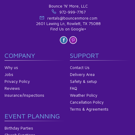
Bounce 'N' More, LLC
972-999-7767
rentals@bouncenmore.com
2601 Lawing Ln, Rowlett, TX 75088
Find Us on Google+
COMPANY
SUPPORT
Why us
Contact Us
Jobs
Delivery Area
Privacy Policy
Safety & setup
Reviews
FAQ
Insurance/Inspections
Weather Policy
Cancellation Policy
Terms & Agreements
EVENT PLANNING
Birthday Parties
Church Functions