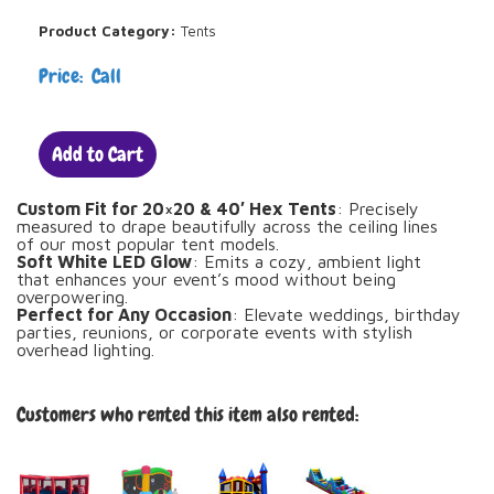
Product Category:
Tents
Price: Call
Add to Cart
Custom Fit for 20×20 & 40′ Hex Tents
: Precisely
measured to drape beautifully across the ceiling lines
of our most popular tent models.
Soft White LED Glow
: Emits a cozy, ambient light
that enhances your event’s mood without being
overpowering.
Perfect for Any Occasion
: Elevate weddings, birthday
parties, reunions, or corporate events with stylish
overhead lighting.
Customers who rented this item also rented: