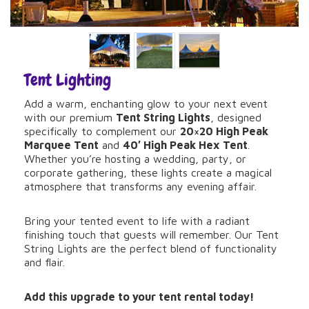
Tent Lighting
Add a warm, enchanting glow to your next event
with our premium
Tent String Lights
, designed
specifically to complement our
20×20 High Peak
Marquee Tent
and
40′ High Peak Hex Tent
.
Whether you’re hosting a wedding, party, or
corporate gathering, these lights create a magical
atmosphere that transforms any evening affair.
Bring your tented event to life with a radiant
finishing touch that guests will remember. Our Tent
String Lights are the perfect blend of functionality
and flair.
Add this upgrade to your tent rental today!