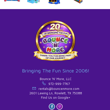
Bringing The Fun Since 2006!
Bounce 'N' More, LLC
972-999-7767
rentals@bouncenmore.com
2601 Lawing Ln, Rowlett, TX 75088
Find Us on Google+