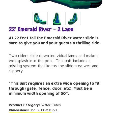
22′ Emerald River – 2 Lane
At 22 feet tall the Emerald River water slide is
sure to give you and your guests a thrilling ride.
Two riders slide down individual lanes and make a
wet splash into the pool. This unit includes a
misting system that keeps the slide area wet and
slippery.
*This unit requires an extra wide opening to fit
through (gate, fence, door, etc). Must be a
minimum width opening of 50″.
Product Category:
Water Slides
Dimensions:
35’L X 13’W X 22’H