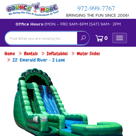
972-999-7767
BRINGING THE FUN SINCE 2006!
Office Hours:
(MON – FRI) 9AM-6PM (SAT) 9AM- 2PM
0
Toggle
navigat
Home
Rentals
Inflatables
Water Slides
22′ Emerald River – 2 Lane