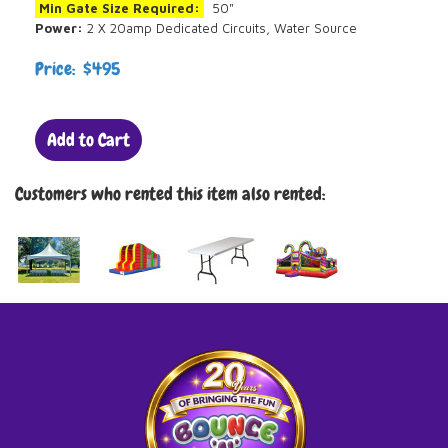
Min Gate Size Required:
50"
Power:
2 X 20amp Dedicated Circuits, Water Source
Price: $495
Add to Cart
Customers who rented this item also rented: