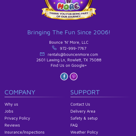
Bringing The Fun Since 2006!
Bounce 'N' More, LLC
972-999-7767
rentals@bouncenmore.com
2601 Lawing Ln, Rowlett, TX 75088
Find Us on Google+
COMPANY
SUPPORT
Why us
Contact Us
Jobs
Delivery Area
Privacy Policy
Safety & setup
Reviews
FAQ
Insurance/Inspections
Weather Policy