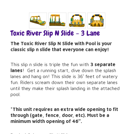
Toxic River Slip N Slide – 3 Lane
The Toxic River Slip N Slide with Pool is your
classic slip n slide that everyone can enjoy!
This slip n slide is triple the fun with
3 separate
lanes
! Get a running start, dive down the splash
lanes and hang on! This slide is 36′ feet of watery
fun. Riders scream down their own separate lanes
until they make their splash landing in the attached
pool.
*This unit requires an extra wide opening to fit
through (gate, fence, door, etc). Must be a
minimum width opening of 46″.