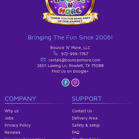
Bringing The Fun Since 2006!
Bounce 'N' More, LLC
972-999-7767
rentals@bouncenmore.com
2601 Lawing Ln, Rowlett, TX 75088
Find Us on Google+
COMPANY
SUPPORT
Why us
Contact Us
Jobs
Delivery Area
Privacy Policy
Safety & setup
Reviews
FAQ