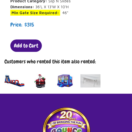
Product Category:
Slip N Slides
Dimensions:
36'L X 13'W X 10'H
Min Gate Size Required:
46"
Price: $315
Add to Cart
Customers who rented this item also rented: