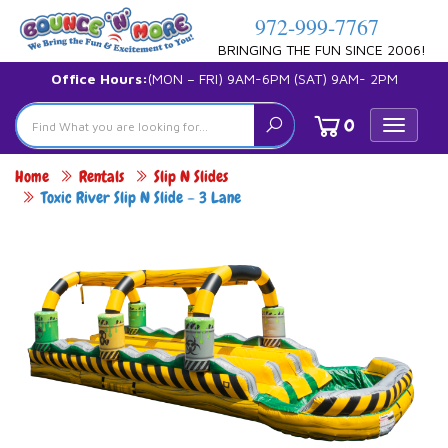
972-999-7767
BRINGING THE FUN SINCE 2006!
Office Hours:
(MON – FRI) 9AM-6PM (SAT) 9AM- 2PM
0
Toggle
navigat
Home
Rentals
Slip N Slides
Toxic River Slip N Slide – 3 Lane