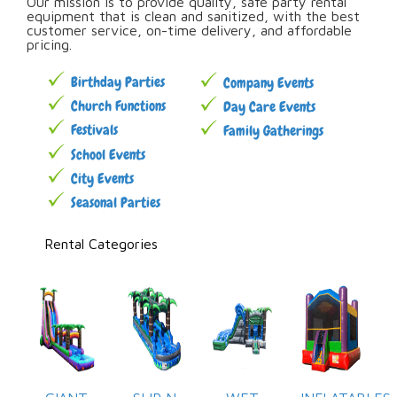
Our mission is to provide quality, safe party rental
equipment that is clean and sanitized, with the best
customer service, on-time delivery, and affordable
pricing.
Birthday Parties
Company Events
Church Functions
Day Care Events
Festivals
Family Gatherings
School Events
City Events
Seasonal Parties
Rental Categories