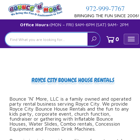
972-999-7767
BRINGING THE FUN SINCE 2006!
Office Hours:
(MON – FRI) 9AM-6PM (SAT) 9AM- 2PM
0
Tog
nav
ROYCE CITY BOUNCE HOUSE RENTALS
Bounce ‘N’ More, LLC is a family owned and operated
party rental business serving Royce City. We provide
Royce City Bounce House Rentals and the fun to any
kids party, corporate event, church function,
fundraiser or gathering with Inflatable Bounce
Houses, Water Slides, Combo rentals, Concession
Equipment and Frozen Drink Machines.