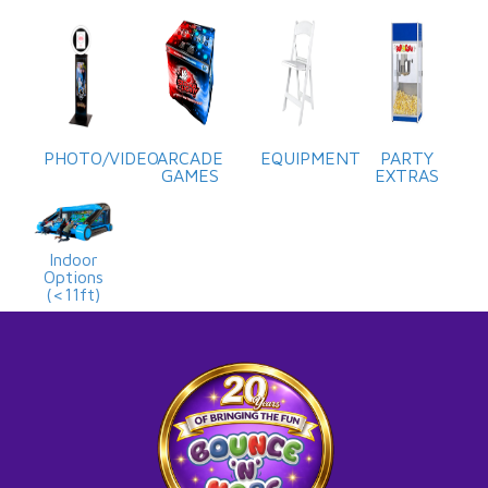
PHOTO/VIDEO
ARCADE
EQUIPMENT
PARTY
GAMES
EXTRAS
Indoor
Options
(<11ft)