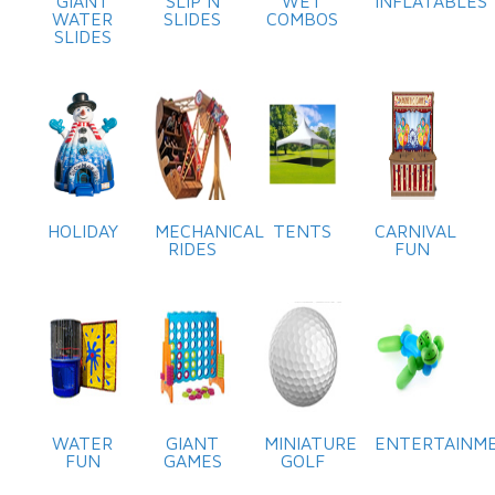
GIANT
SLIP N
WET
INFLATABLES
WATER
SLIDES
COMBOS
SLIDES
HOLIDAY
MECHANICAL
TENTS
CARNIVAL
RIDES
FUN
WATER
GIANT
MINIATURE
ENTERTAINM
FUN
GAMES
GOLF