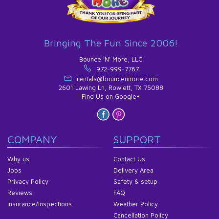
Bringing The Fun Since 2006!
Bounce 'N' More, LLC
972-999-7767
rentals@bouncenmore.com
2601 Lawing Ln, Rowlett, TX 75088
Find Us on Google+
COMPANY
SUPPORT
Why us
Contact Us
Jobs
Delivery Area
Privacy Policy
Safety & setup
Reviews
FAQ
Insurance/Inspections
Weather Policy
Cancellation Policy